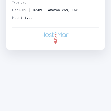
Type
org
GeoIP
US | 16509 | Amazon.com, Inc.
Host
1-1.su